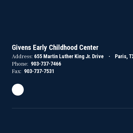
Givens Early Childhood Center
Address:
655 Martin Luther King Jr. Drive
Paris, 
Phone:
903-737-7466
Fax:
903-737-7531