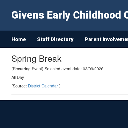
Skip
to
Givens Early Childhood 
main
content
Home
Staff Directory
Parent Involveme
Spring Break
(Recurring Event) Selected event date: 03/09/2026
All Day
(Source:
District Calendar
)