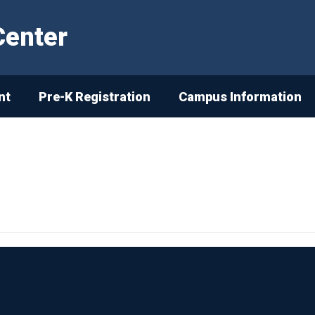
Center
nt
Pre-K Registration
Campus Information