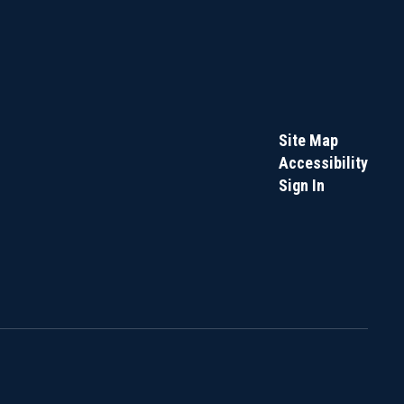
Site Map
Accessibility
Sign In