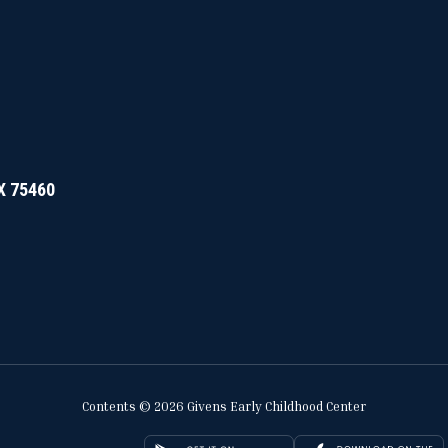
TX 75460
Contents © 2026 Givens Early Childhood Center