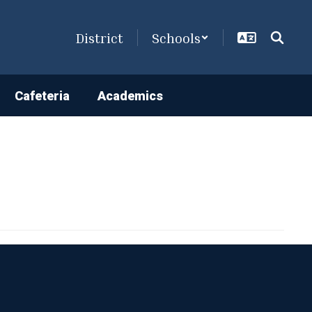
District
Schools
Cafeteria
Academics