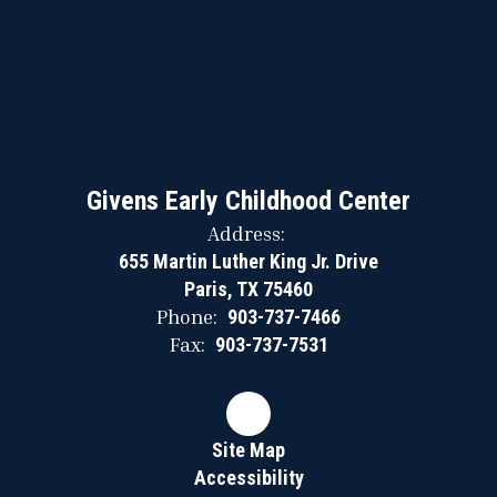
Givens Early Childhood Center
Address:
655 Martin Luther King Jr. Drive
Paris, TX 75460
Phone:
903-737-7466
Fax:
903-737-7531
Site Map
Accessibility