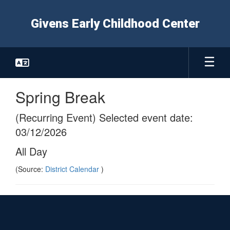
Skip
to
Givens Early Childhood Center
main
content
Spring Break
(Recurring Event) Selected event date:
03/12/2026
All Day
(Source:
District Calendar
)