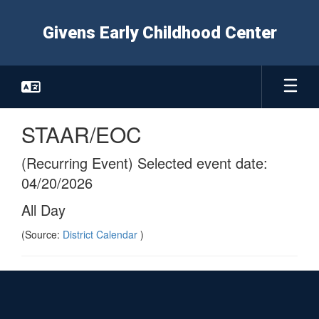
Skip
to
Givens Early Childhood Center
main
content
STAAR/EOC
(Recurring Event) Selected event date:
04/20/2026
All Day
(Source:
District Calendar
)