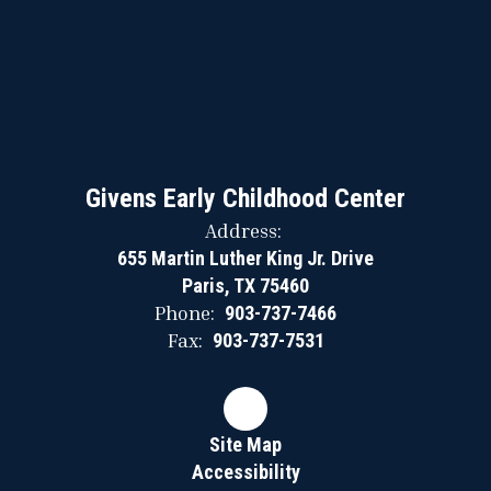
Givens Early Childhood Center
Address:
655 Martin Luther King Jr. Drive
Paris, TX 75460
Phone:
903-737-7466
Fax:
903-737-7531
Site Map
Accessibility