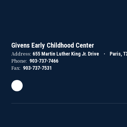
Givens Early Childhood Center
Address:
655 Martin Luther King Jr. Drive
Paris, 
Phone:
903-737-7466
Fax:
903-737-7531