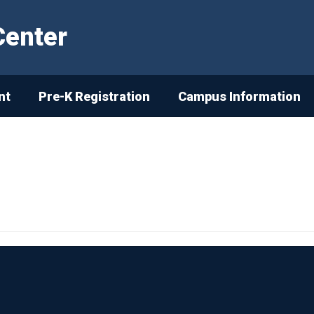
Center
nt
Pre-K Registration
Campus Information