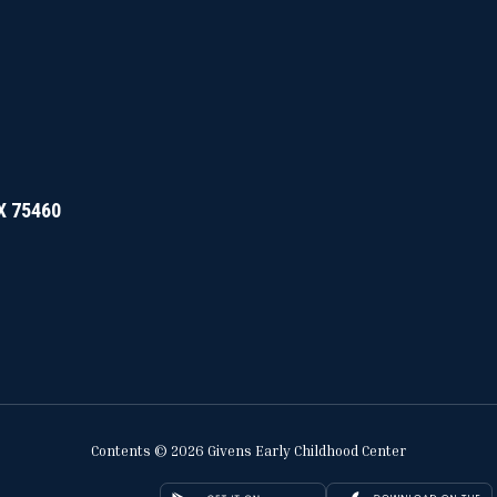
TX 75460
Contents © 2026 Givens Early Childhood Center