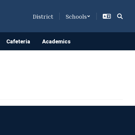
District
Schools
Cafeteria
Academics