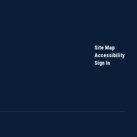
Site Map
Accessibility
Sign In