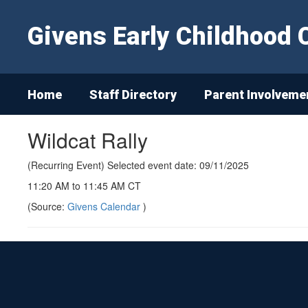
Skip
to
Givens Early Childhood 
main
content
Home
Staff Directory
Parent Involveme
Wildcat Rally
(Recurring Event) Selected event date: 09/11/2025
11:20 AM to 11:45 AM CT
(Source:
Givens Calendar
)