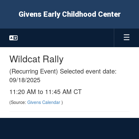
Skip
to
Givens Early Childhood Center
main
content
Wildcat Rally
(Recurring Event) Selected event date:
09/18/2025
11:20 AM to 11:45 AM CT
(Source:
Givens Calendar
)