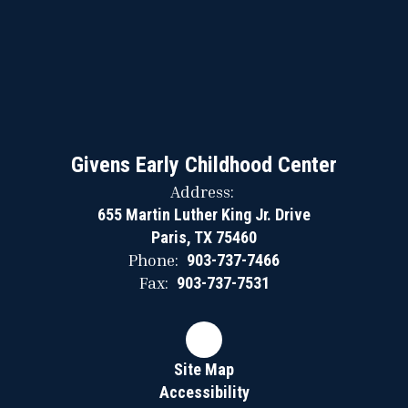
Givens Early Childhood Center
Address:
655 Martin Luther King Jr. Drive
Paris, TX 75460
Phone:
903-737-7466
Fax:
903-737-7531
Site Map
Accessibility