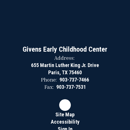
Givens Early Childhood Center
Address:
655 Martin Luther King Jr. Drive
Paris, TX 75460
Phone:
903-737-7466
Fax:
903-737-7531
Site Map
Accessibility
Sign In