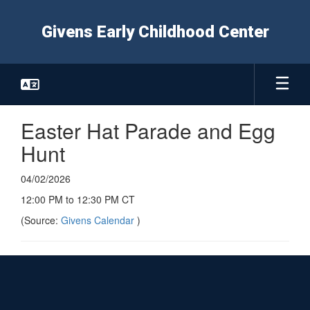
Skip
to
Givens Early Childhood Center
main
content
Easter Hat Parade and Egg
Hunt
04/02/2026
12:00 PM to 12:30 PM CT
(Source:
Givens Calendar
)