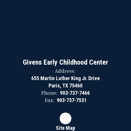
Givens Early Childhood Center
Address:
655 Martin Luther King Jr. Drive
Paris, TX 75460
Phone:
903-737-7466
Fax:
903-737-7531
Site Map