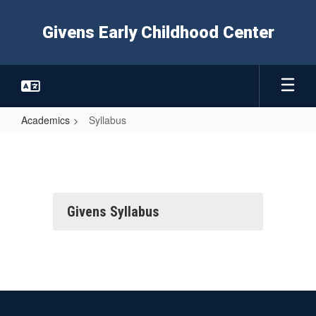
Skip
to
Givens Early Childhood Center
main
content
Academics
Syllabus
Syllabus
Givens Syllabus