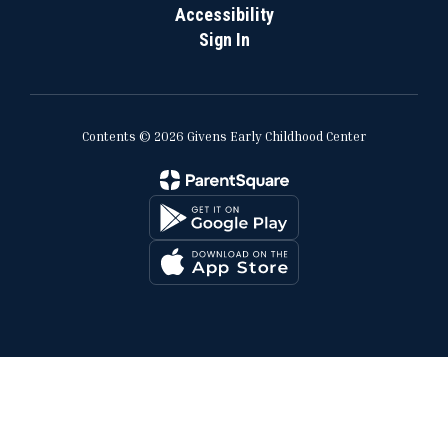
Accessibility
Sign In
Contents © 2026 Givens Early Childhood Center