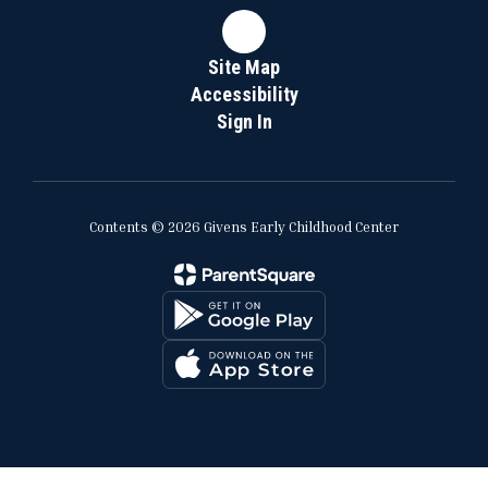
Site Map
Accessibility
Sign In
Contents © 2026 Givens Early Childhood Center