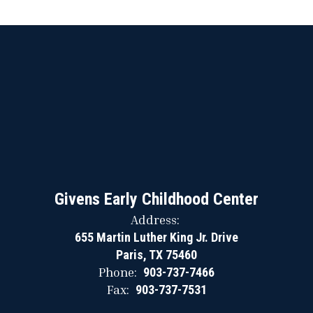
Givens Early Childhood Center
Address:
655 Martin Luther King Jr. Drive
Paris, TX 75460
Phone:
903-737-7466
Fax:
903-737-7531