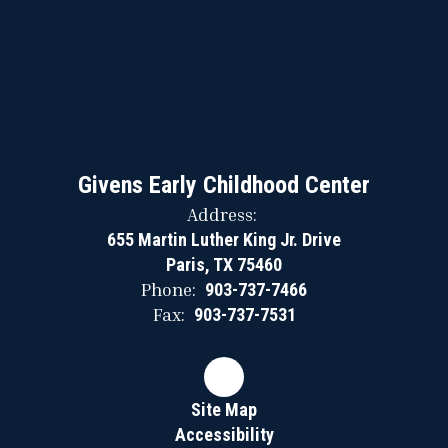
Givens Early Childhood Center
Address:
655 Martin Luther King Jr. Drive
Paris, TX 75460
Phone:
903-737-7466
Fax:
903-737-7531
Site Map
Accessibility