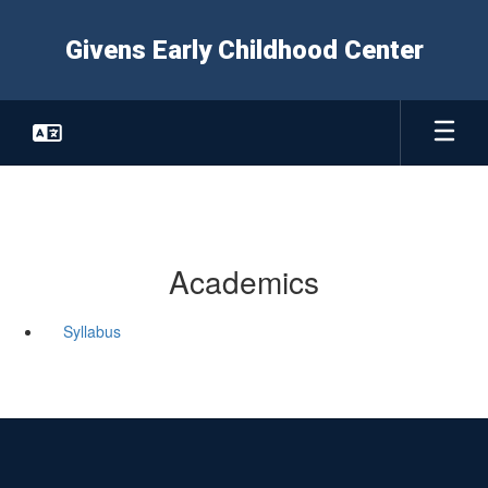
Skip
to
Givens Early Childhood Center
main
content
Academics
Syllabus