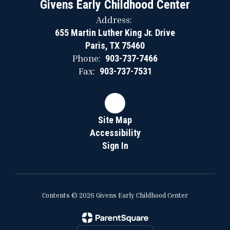
Givens Early Childhood Center
Address:
655 Martin Luther King Jr. Drive
Paris, TX 75460
Phone:
903-737-7466
Fax:
903-737-7531
Site Map
Accessibility
Sign In
Contents © 2026 Givens Early Childhood Center