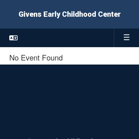
Skip
to
Givens Early Childhood Center
main
content
No Event Found