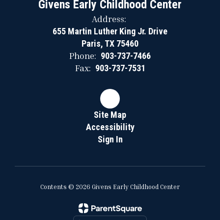
Givens Early Childhood Center
Address:
655 Martin Luther King Jr. Drive
Paris, TX 75460
Phone:
903-737-7466
Fax:
903-737-7531
Site Map
Accessibility
Sign In
Contents © 2026 Givens Early Childhood Center