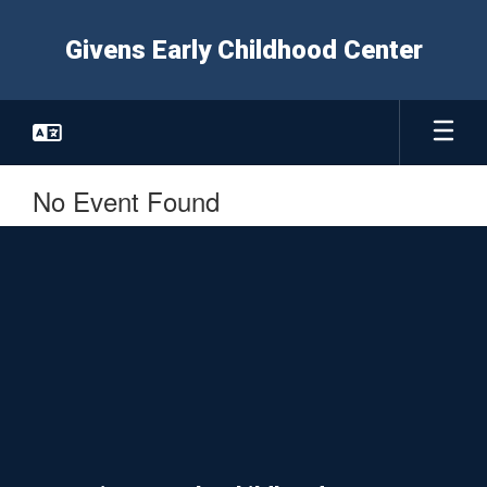
Skip
to
Givens Early Childhood Center
main
content
No Event Found